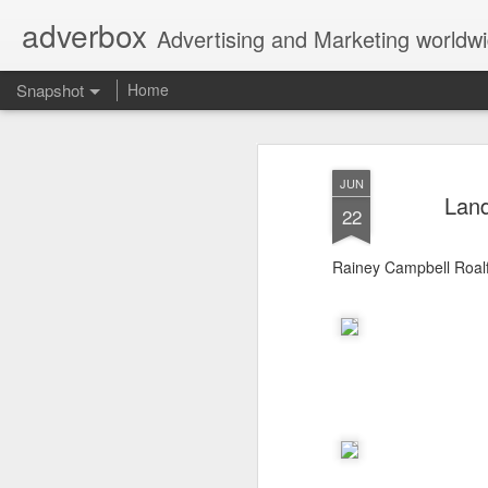
adverbox
Advertising and Marketing worldw
Snapshot
Home
JUN
Land
22
Rainey Campbell Roal
Picture Them Naked - BCLC
Canadian Down Syndr