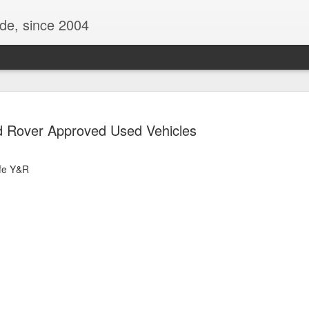
ide, since 2004
 Rover Approved Used Vehicles
fe Y&R
Oppo Reno - Look for the Good
ome Society
BIRTH UK - "Blo