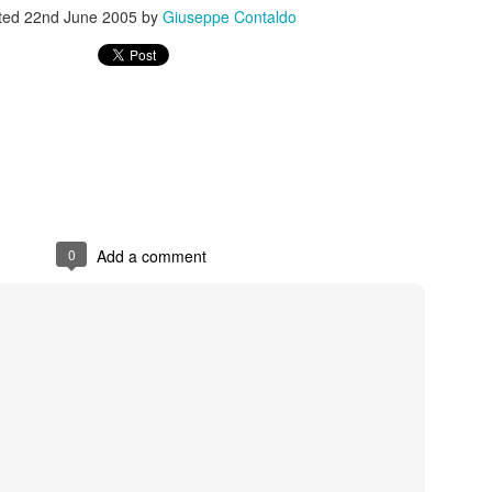
ted
22nd June 2005
by
Giuseppe Contaldo
s In London
Pilgrim's Choic
tlefield 1 vehicle
0
Add a comment