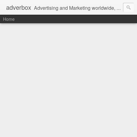
adverbox
Advertising and Marketing worldwide, since 2004
Home