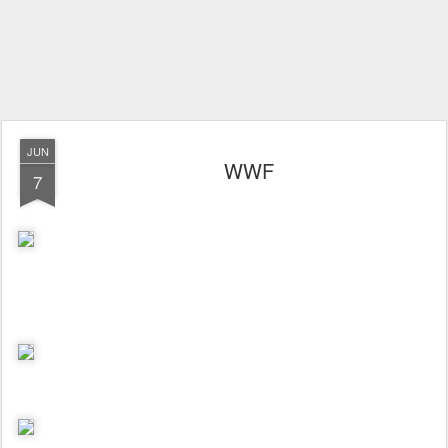
JUN
WWF
7