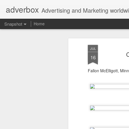
adverbox
Advertising and Marketing worldw
Snapshot
Home
JUL
C
16
Fallon McElligott, Min
Picture Them Naked - BCLC
Canadian Down Syndr