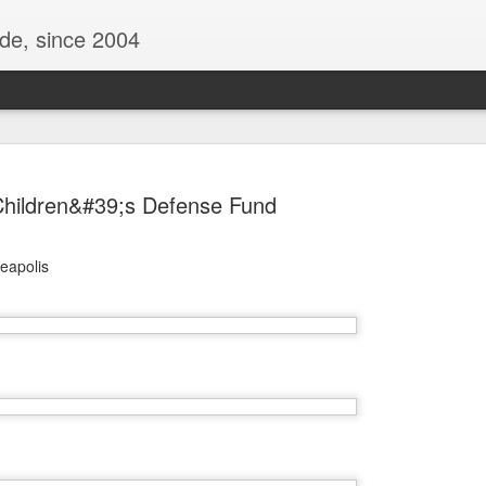
ide, since 2004
hildren&#39;s Defense Fund
neapolis
Oppo Reno - Look for the Good
ome Society
BIRTH UK - "Blo