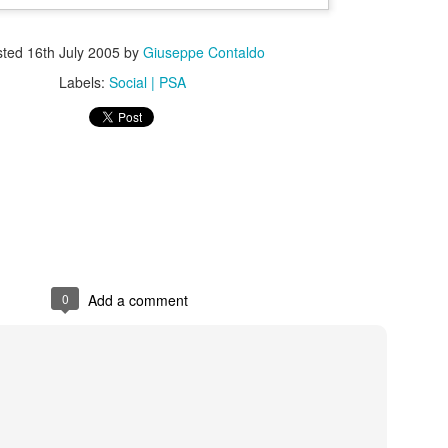
sted
16th July 2005
by
Giuseppe Contaldo
Labels:
Social | PSA
s In London
Pilgrim's Choic
tlefield 1 vehicle
0
Add a comment