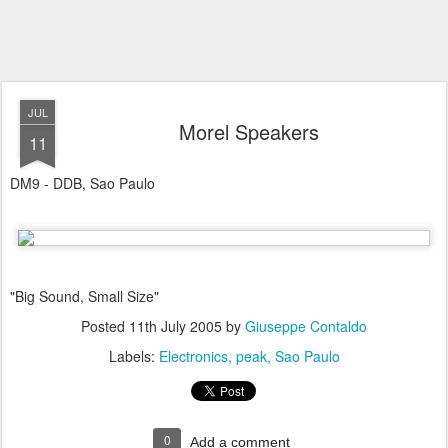
JUL
Morel Speakers
11
DM9 - DDB, Sao Paulo
"Big Sound, Small Size"
Posted
11th July 2005
by
Giuseppe Contaldo
Labels:
Electronics
peak
Sao Paulo
0
Add a comment