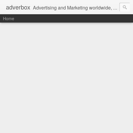
adverbox
Advertising and Marketing worldwide, since 2004
Home