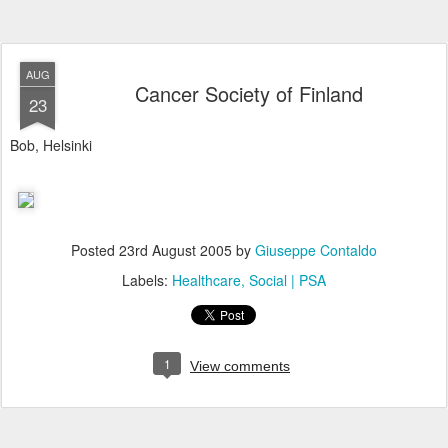
AUG
Cancer Society of Finland
23
Bob, Helsinki
Posted
23rd August 2005
by
Giuseppe Contaldo
Labels:
Healthcare
Social | PSA
1
View comments