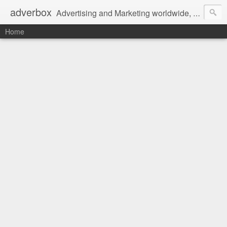
adverbox
Advertising and Marketing worldwide, since 2004
Home