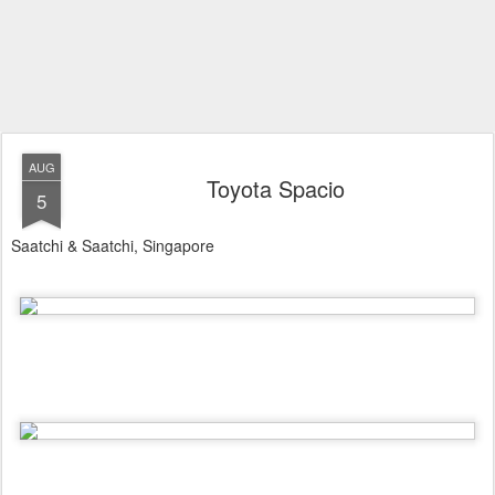
AUG
Toyota Spacio
5
Saatchi & Saatchi, Singapore