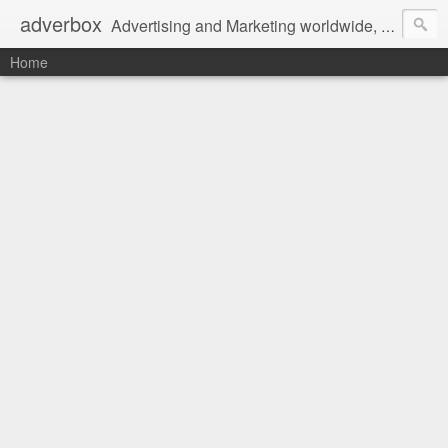
adverbox
Advertising and Marketing worldwide, since 2004
Home