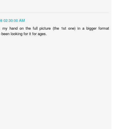
08 02:30:00 AM
ns
Shocking Video Will Make You Think Twice About Your
water pistol... ever?
Sugru VS Nois
 my hand on the full picture (the 1st one) in a bigger format
 been looking for it for ages.
t SD Card
Ecotricity - Don
What Makes an Elite Athlete? Team GB Olympian Adam