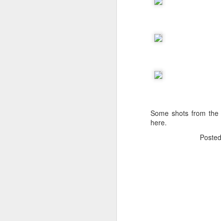
The Body Shop and Airlabs Introduce Anti-Pollution Bus Stop
Taxi became a new Bat
Some shots from the
here.
Poste