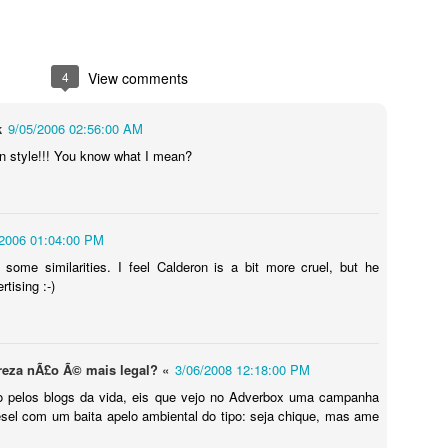
4
View comments
k
9/05/2006 02:56:00 AM
n style!!! You know what I mean?
/2006 01:04:00 PM
Touching Video Shows Heroic War Zone Volunteers Savi
Björn Borg SS1
 some similarities. I feel Calderon is a bit more cruel, but he
 Friday Feeling
rtising :-)
ureza nÃ£o Ã© mais legal? «
3/06/2008 12:18:00 PM
do pelos blogs da vida, eis que vejo no Adverbox uma campanha
sel com um baita apelo ambiental do tipo: seja chique, mas ame