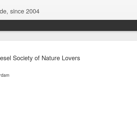
ide, since 2004
iesel Society of Nature Lovers
erdam
Oppo Reno - Look for the Good
ome Society
BIRTH UK - "Blo