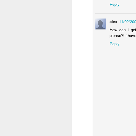
Reply
alex
11/02/20
University Honors Military Students with Surprise Graduatio
sugru builds the coolest 
How can i get
please?! i have
Reply
Samsung - Cute Robo
Happiness Is A Stick