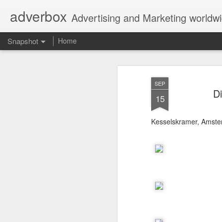
adverbox
Advertising and Marketing worldw
Snapshot
Home
SEP
D
15
Kesselskramer, Amst
Picture Them Naked - BCLC
Canadian Down Syndr