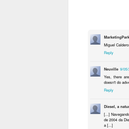
MarketingPar
Miguel Caldero
Reply
Neuville
9/05
Donna Wilson Knitwear A/W 14: ‘Jumpers and Ice Cream’
Yes, there are
Hartley's Jelly - That
doesn't do adve
Reply
Diesel, a nat
[...] Navegan
de 2004 da Die
a [...]