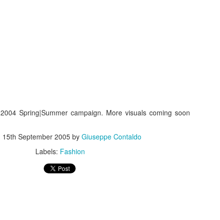
s In London
Pilgrim's Choic
tlefield 1 vehicle
 2004 Spring|Summer campaign. More visuals coming soon
d
15th September 2005
by
Giuseppe Contaldo
Labels:
Fashion