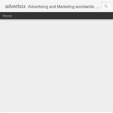
adverbox
Advertising and Marketing worldwide, since 2004
Home