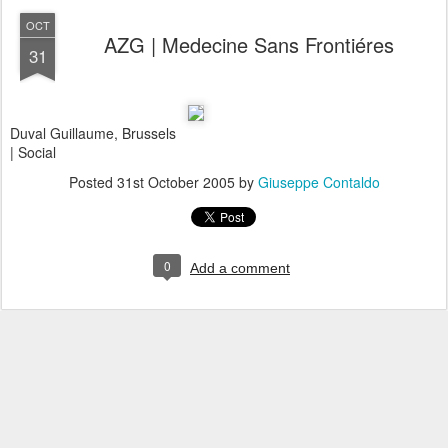
OCT
AZG | Medecine Sans Frontiéres
31
Duval Guillaume, Brussels
| Social
Posted
31st October 2005
by
Giuseppe Contaldo
0
Add a comment