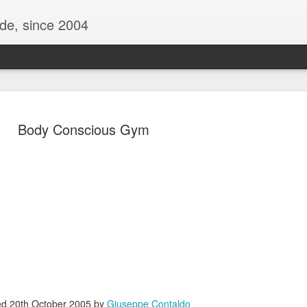
ide, since 2004
Body Conscious Gym
Oppo Reno - Look for the Good
ome Society
BIRTH UK - "Blo
ed
20th October 2005
by
Giuseppe Contaldo