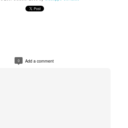
s In London
Pilgrim's Choic
tlefield 1 vehicle
0
Add a comment