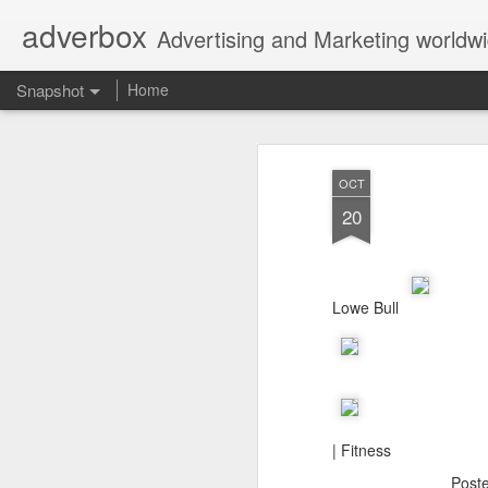
adverbox
Advertising and Marketing worldw
Snapshot
Home
OCT
20
Lowe Bull
Picture Them Naked - BCLC
Canadian Down Syndr
| Fitness
Post