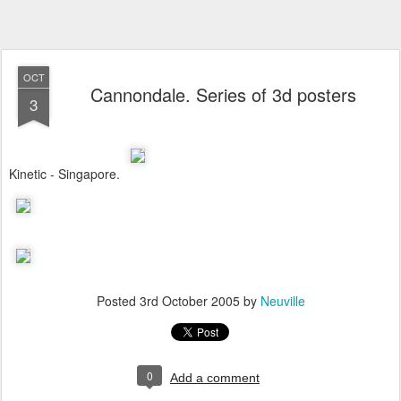
OCT
Cannondale. Series of 3d posters
3
Kinetic - Singapore.
Posted
3rd October 2005
by
Neuville
0
Add a comment