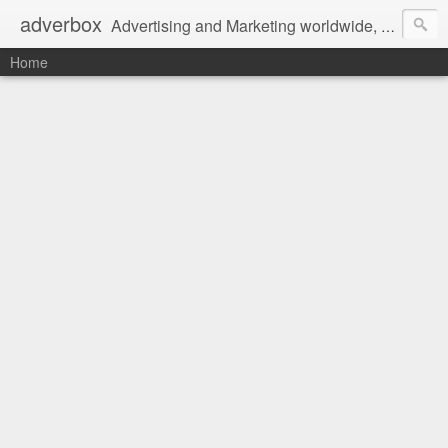
adverbox
Advertising and Marketing worldwide, since 2004
Home