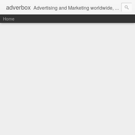
adverbox
Advertising and Marketing worldwide, since 2004
Home