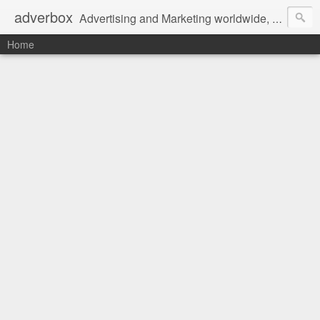
adverbox
Advertising and Marketing worldwide, since 2004
Home