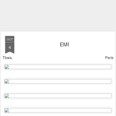
OCT
EMI
4
Tbwa, Paris