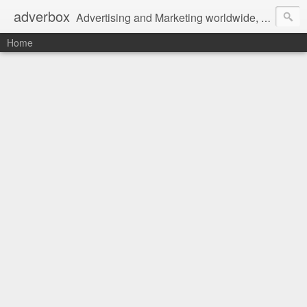
adverbox
Advertising and Marketing worldwide, since 2004
Home