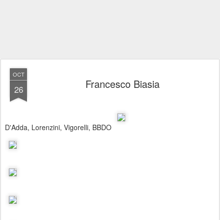
OCT
Francesco Biasia
26
D'Adda, Lorenzini, Vigorelli, BBDO