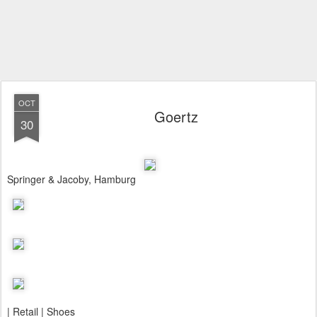
OCT
Goertz
30
Springer & Jacoby, Hamburg
| Retail | Shoes