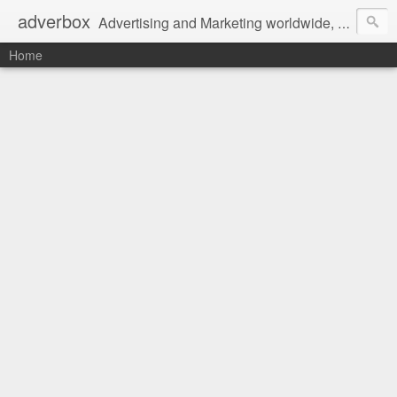
adverbox
Advertising and Marketing worldwide, since 2004
Home