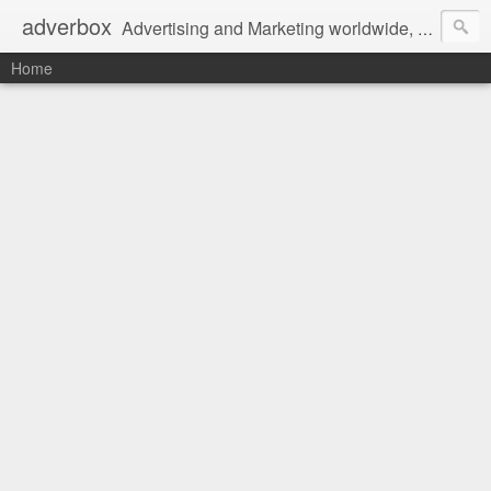
adverbox
Advertising and Marketing worldwide, since 2004
Home