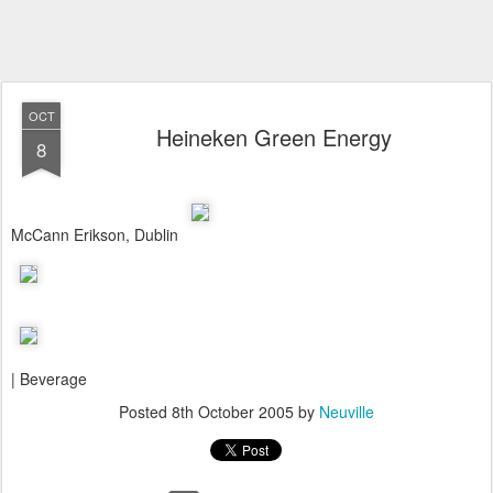
OCT
Heineken Green Energy
8
McCann Erikson, Dublin
| Beverage
Posted
8th October 2005
by
Neuville