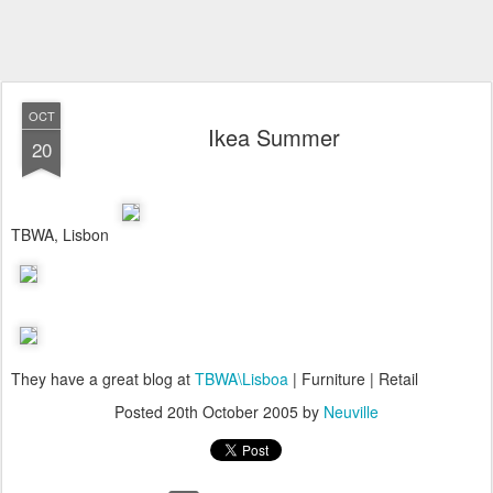
OCT
Ikea Summer
20
TBWA, Lisbon
They have a great blog at
TBWA\Lisboa
| Furniture | Retail
Posted
20th October 2005
by
Neuville