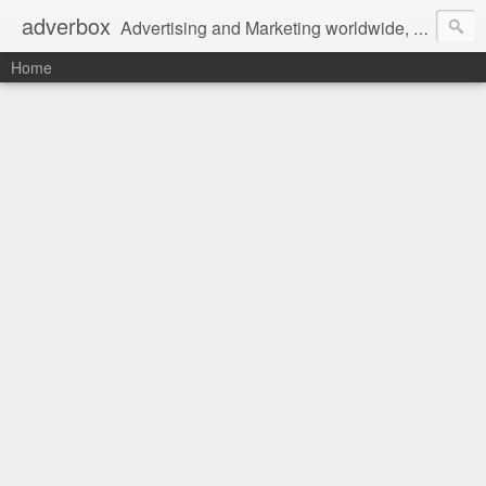
adverbox
Advertising and Marketing worldwide, since 2004
Home