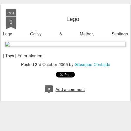
OCT
Lego
3
Lego Ogilvy & Mather, Santiago
| Toys | Entertainment
Posted
3rd October 2005
by
Giuseppe Contaldo
0
Add a comment