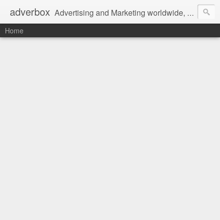
adverbox
Advertising and Marketing worldwide, since 2004
Home