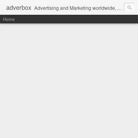
adverbox
Advertising and Marketing worldwide, since 2004
Home