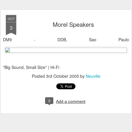
OCT
Morel Speakers
3
DM9 - DDB, Sao Paulo
"Big Sound, Small Size" | Hi-Fi
Posted
3rd October 2005
by
Neuville
0
Add a comment