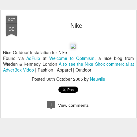
OCT
Nike
30
Nice Outdoor Installation for Nike
Found via
AdPulp
at
Welcome to Optimism
, a nice blog from
Wieden & Kennedy London
Also see the Nike Shox commercial at
AdverBox Video
| Fashion | Apparel | Outdoor
Posted
30th October 2005
by
Neuville
1
View comments