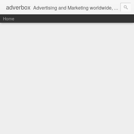
adverbox
Advertising and Marketing worldwide, since 2004
Home