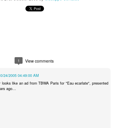
s In London
Pilgrim's Choic
tlefield 1 vehicle
1
View comments
10/24/2005 04:49:00 AM
ly looks like an ad from TBWA Paris for "Eau ecarlate", presented
ears ago…