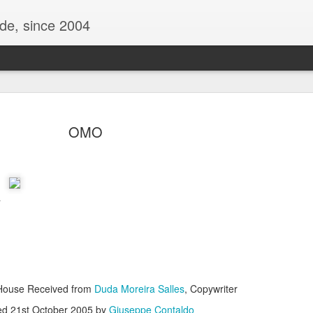
ide, since 2004
OMO
a
Oppo Reno - Look for the Good
ome Society
BIRTH UK - "Blo
| House Received from
Duda Moreira Salles
, Copywriter
ed
21st October 2005
by
Giuseppe Contaldo