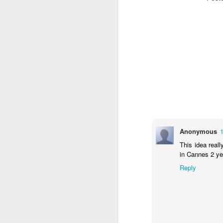
The Body Shop and Airlabs Introduce Anti-Pollution Bus Stop
Taxi became a new Bat
Anonymous
This idea real
in Cannes 2 y
Reply