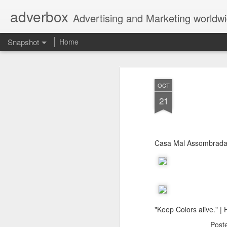
adverbox
Advertising and Marketing worldw
Snapshot
Home
OCT
21
Casa Mal Assombrad
Picture Them Naked - BCLC
Canadian Down Syndr
"Keep Colors alive." 
Post