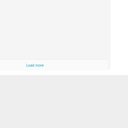
Load more
Touching Video Shows Heroic War Zone Volunteers Savi
Björn Borg SS1
 Friday Feeling