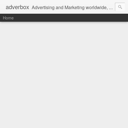
adverbox
Advertising and Marketing worldwide, since 2004
Home