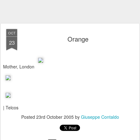
OCT
Orange
23
Mother, London
| Telcos
Posted
23rd October 2005
by
Giuseppe Contaldo