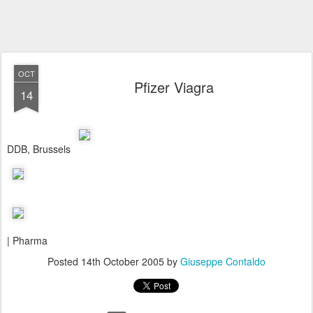
OCT
Pfizer Viagra
14
DDB, Brussels
| Pharma
Posted
14th October 2005
by
Giuseppe Contaldo