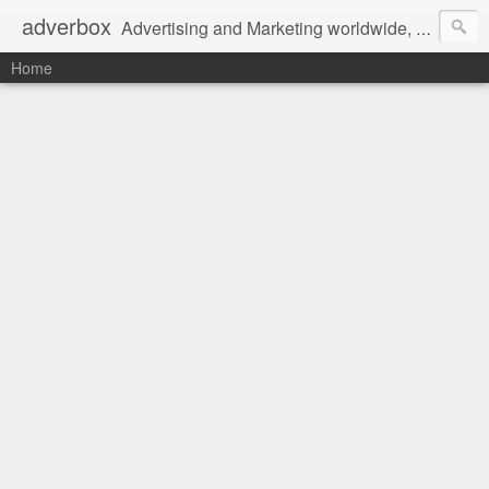
adverbox
Advertising and Marketing worldwide, since 2004
Home