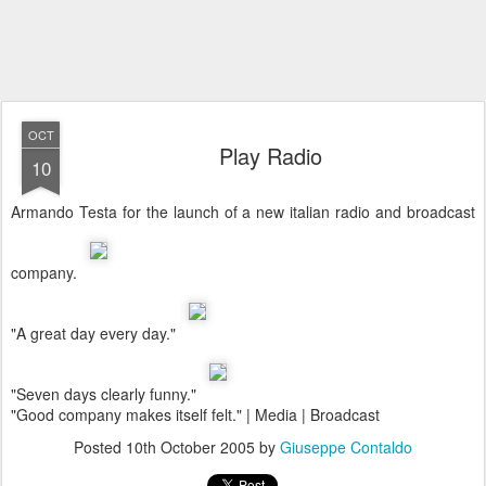
OCT
Play Radio
10
Armando Testa for the launch of a new italian radio and broadcast
company.
"A great day every day."
"Seven days clearly funny."
"Good company makes itself felt." | Media | Broadcast
Posted
10th October 2005
by
Giuseppe Contaldo