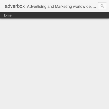
adverbox
Advertising and Marketing worldwide, since 2004
Home