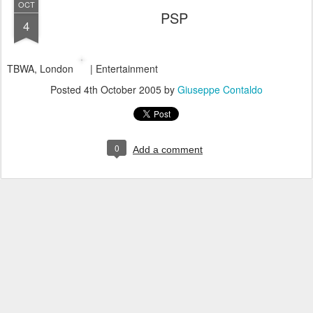
OCT
PSP
4
TBWA, London
| Entertainment
Posted
4th October 2005
by
Giuseppe Contaldo
0
Add a comment