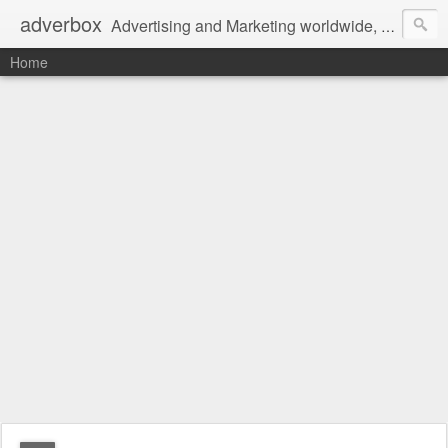
adverbox
Advertising and Marketing worldwide, since 2004
Home