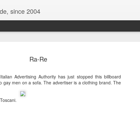
ide, since 2004
Ra-Re
talian Advertising Authority has just stopped this billboard
o gay men on a sofa. The advertiser is a clothing brand. The
 Toscani.
Oppo Reno - Look for the Good
ome Society
BIRTH UK - "Blo