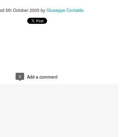
ted
5th October 2005
by
Giuseppe Contaldo
s In London
Pilgrim's Choic
tlefield 1 vehicle
0
Add a comment