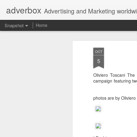
adverbox
Advertising and Marketing worldw
Snapshot
Home
OCT
5
Oliviero Toscani The I
campaign featuring tw
photos are by Oliviero
Picture Them Naked - BCLC
Canadian Down Syndr