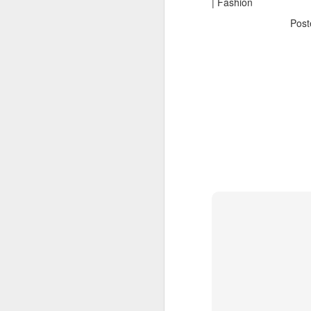
| Fashion
Pos
The Body Shop and Airlabs Introduce Anti-Pollution Bus Stop
Taxi became a new Bat