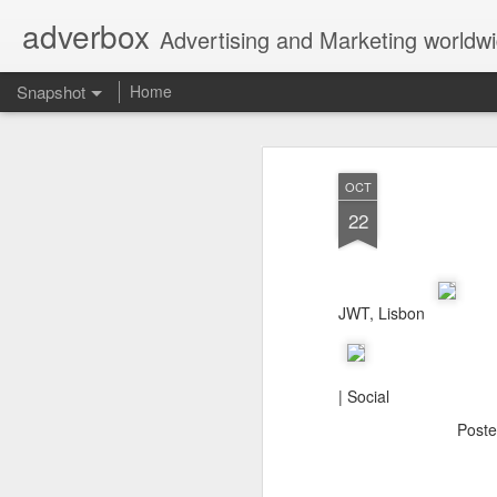
adverbox
Advertising and Marketing worldw
Snapshot
Home
OCT
22
JWT, Lisbon
Picture Them Naked - BCLC
Canadian Down Syndr
| Social
Post