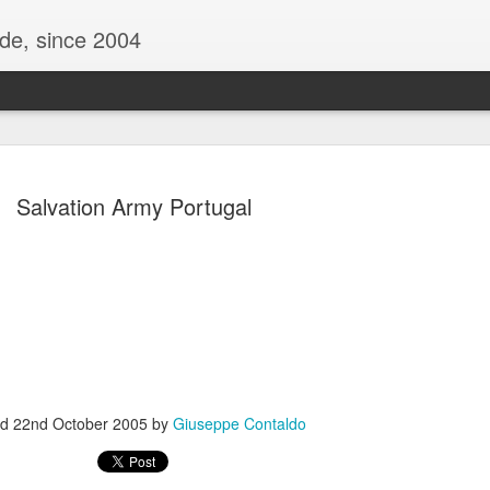
ide, since 2004
Salvation Army Portugal
Oppo Reno - Look for the Good
ome Society
BIRTH UK - "Blo
ed
22nd October 2005
by
Giuseppe Contaldo