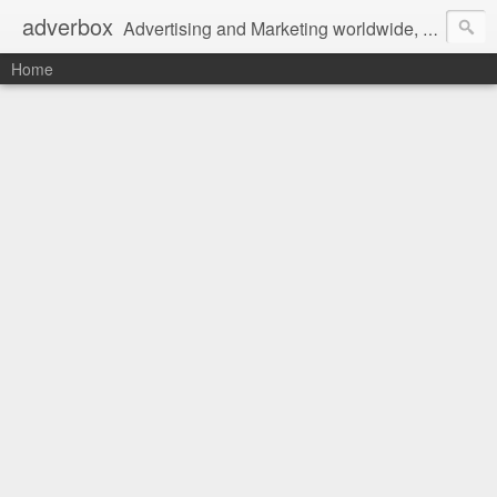
adverbox
Advertising and Marketing worldwide, since 2004
Home