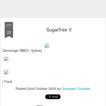
OCT
Sugarfree V
22
Clemenger BBDO, Sydney
| Food
Posted
22nd October 2005
by
Giuseppe Contaldo