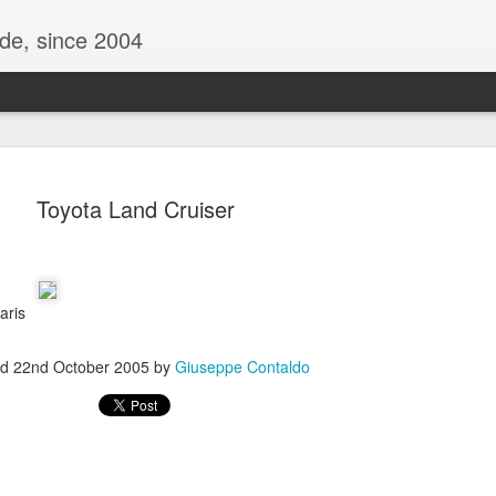
ide, since 2004
Toyota Land Cruiser
Paris
ed
22nd October 2005
by
Giuseppe Contaldo
Oppo Reno - Look for the Good
ome Society
BIRTH UK - "Blo