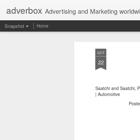
adverbox
Advertising and Marketing worldw
Snapshot
Home
OCT
22
Saatchi and Saatchi, 
| Automotive
Post
Picture Them Naked - BCLC
Canadian Down Syndr