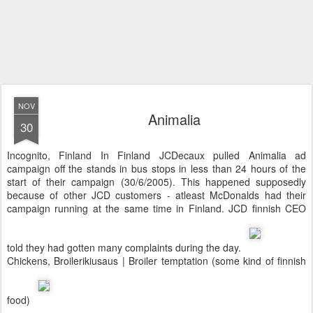
NOV
Animalia
30
Incognito, Finland In Finland JCDecaux pulled Animalia ad
campaign off the stands in bus stops in less than 24 hours of the
start of their campaign (30/6/2005). This happened supposedly
because of other JCD customers - atleast McDonalds had their
campaign running at the same time in Finland. JCD finnish CEO
told they had gotten many complaints during the day.
Chickens, Broilerikiusaus | Broiler temptation (some kind of finnish
food)