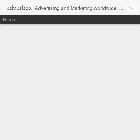
adverbox
Advertising and Marketing worldwide, since 2004
Home