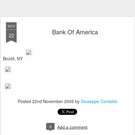
NOV
Bank Of America
22
Bozell, NY
Posted
22nd November 2005
by
Giuseppe Contaldo
0
Add a comment