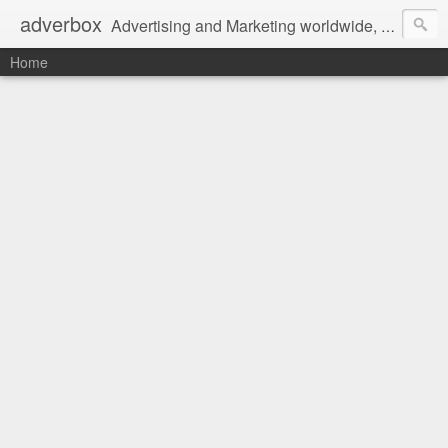
adverbox
Advertising and Marketing worldwide, since 2004
Home