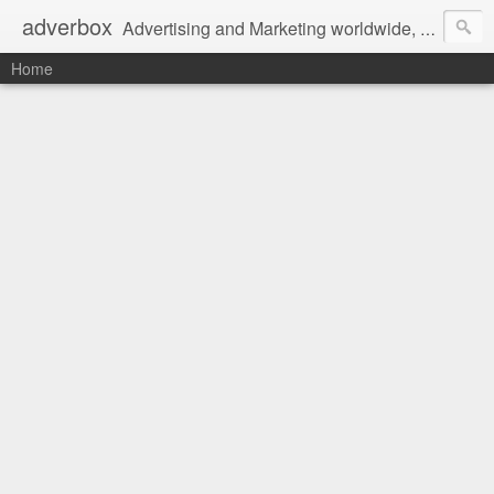
adverbox
Advertising and Marketing worldwide, since 2004
Home