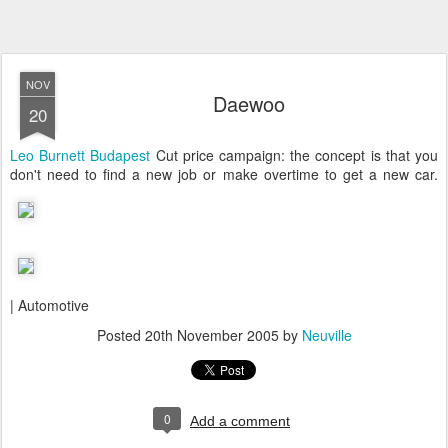
NOV
Daewoo
20
Leo Burnett Budapest
Cut price campaign: the concept is that you
don't need to find a new job or make overtime to get a new car.
| Automotive
Posted
20th November 2005
by
Neuville
0
Add a comment