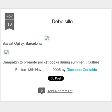
NOV
Debolsillo
13
Bassat Ogilvy, Barcelona
Campaign to promote pocket books during summer. | Culture
Posted
13th November 2005
by
Giuseppe Contaldo
0
Add a comment