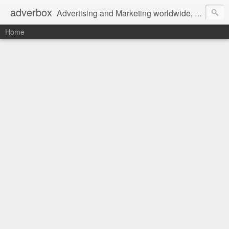
adverbox
Advertising and Marketing worldwide, since 2004
Home