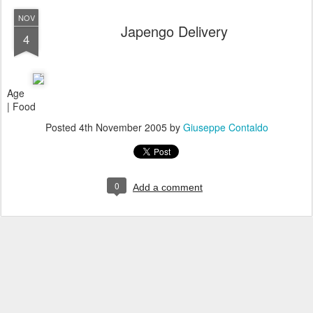
NOV
Japengo Delivery
4
Age
| Food
Posted
4th November 2005
by
Giuseppe Contaldo
0
Add a comment