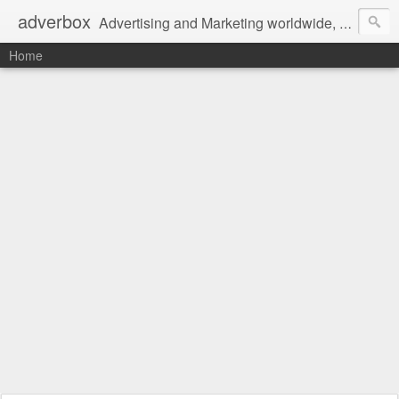
adverbox
Advertising and Marketing worldwide, since 2004
Home