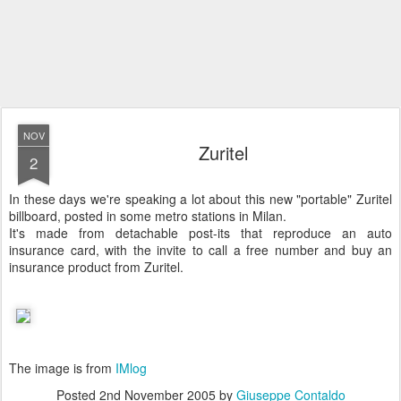
NOV
Zuritel
2
In these days we're speaking a lot about this new "portable" Zuritel
billboard, posted in some metro stations in Milan.
It's made from detachable post-its that reproduce an auto
insurance card, with the invite to call a free number and buy an
insurance product from Zuritel.
The image is from
IMlog
Posted
2nd November 2005
by
Giuseppe Contaldo