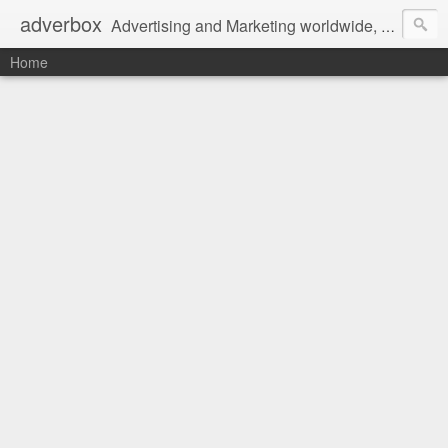
adverbox
Advertising and Marketing worldwide, since 2004
Home