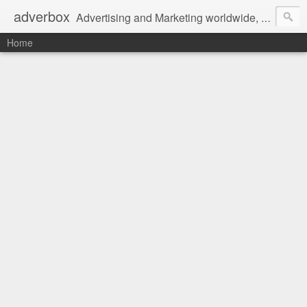
adverbox
Advertising and Marketing worldwide, since 2004
Home