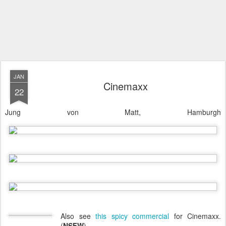
JAN
Cinemaxx
22
Jung von Matt, Hamburgh
Also see
this spicy commercial
for Cinemaxx.
(
NSFW
).