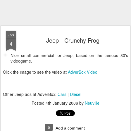
JAN
Jeep - Crunchy Frog
4
Nice small commercial for Jeep, based on the famous 80's
videogame.
Click the image to see the video at
AdverBox Video
Other Jeep ads at AdverBox:
Cars
|
Diesel
Posted
4th January 2006
by
Neuville
0
Add a comment