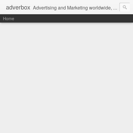
adverbox
Advertising and Marketing worldwide, since 2004
Home