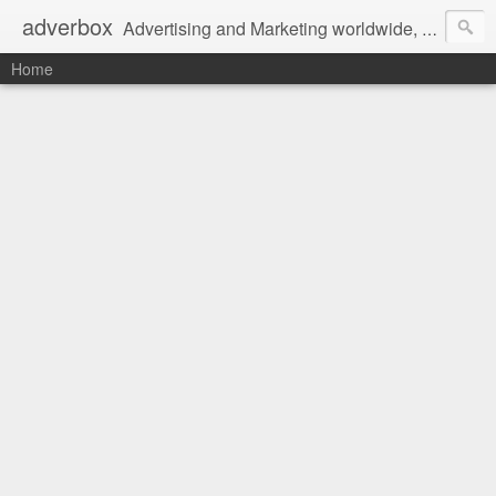
adverbox
Advertising and Marketing worldwide, since 2004
Home