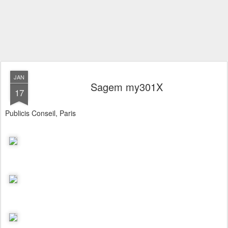
JAN
Sagem my301X
17
Publicis Conseil, Paris