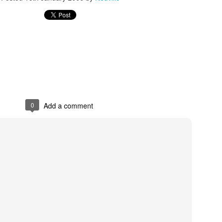
s In London
Pilgrim's Choic
tlefield 1 vehicle
0
Add a comment