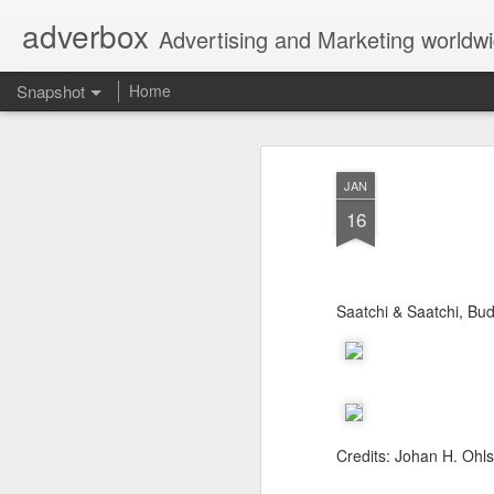
adverbox
Advertising and Marketing worldw
Snapshot
Home
JAN
16
Saatchi & Saatchi, Bu
Picture Them Naked - BCLC
Canadian Down Syndr
Credits: Johan H. Ohls