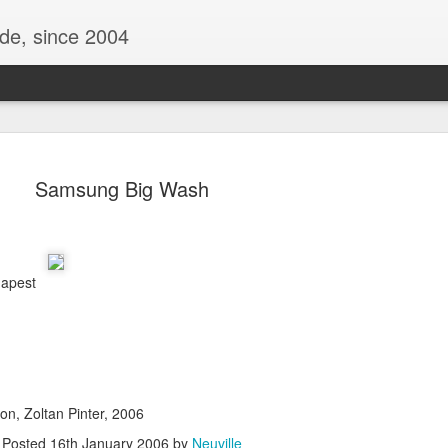
ide, since 2004
Samsung Big Wash
dapest
Oppo Reno - Look for the Good
ome Society
BIRTH UK - "Blo
on, Zoltan Pinter, 2006
Posted
16th January 2006
by
Neuville