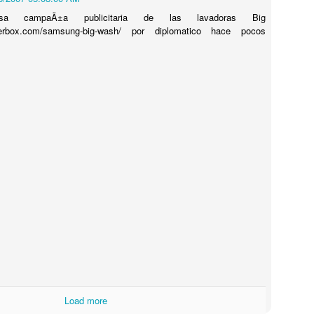
niosa campaÃ±a publicitaria de las lavadoras Big
rbox.com/samsung-big-wash/ por diplomatico hace pocos
Touching Video Shows Heroic War Zone Volunteers Savi
Björn Borg SS1
 Friday Feeling
Load more