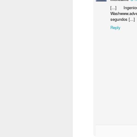
[...] Inge
Washwww.adve
segundos [...]
Reply
Donna Wilson Knitwear A/W 14: ‘Jumpers and Ice Cream’
Hartley's Jelly - That