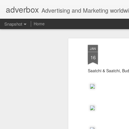
adverbox
Advertising and Marketing worldw
Snapshot
Home
JAN
16
Saatchi & Saatchi, Bu
Picture Them Naked - BCLC
Canadian Down Syndr