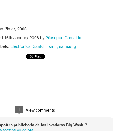
n Pinter, 2006
ed
16th January 2006
by
Giuseppe Contaldo
bels:
Electronics
Saatchi
sam
samsung
s In London
Pilgrim's Choic
tlefield 1 vehicle
1
View comments
paÃ±a publicitaria de las lavadoras Big Wash //
6/2007 05:08:00 AM