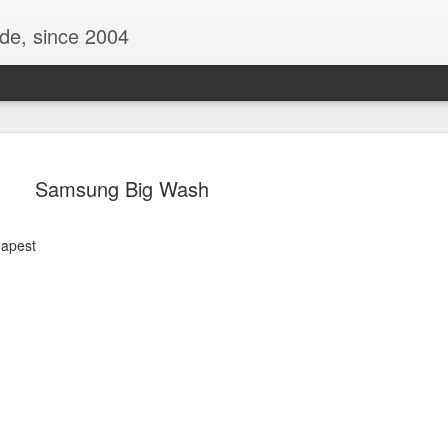
ide, since 2004
Samsung Big Wash
dapest
Oppo Reno - Look for the Good
ome Society
BIRTH UK - "Blo