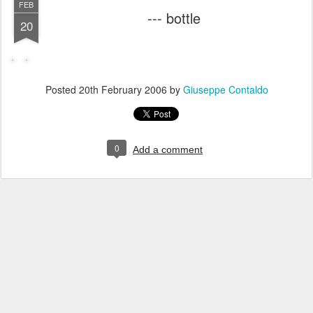
FEB
--- bottle
20
Posted
20th February 2006
by
Giuseppe Contaldo
0
Add a comment