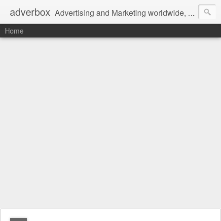
adverbox
Advertising and Marketing worldwide, since 2004
Home