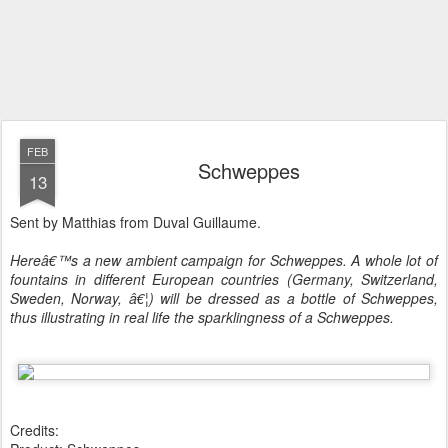
FEB
Schweppes
13
Sent by Matthias from Duval Guillaume.
Hereâ€™s a new ambient campaign for Schweppes. A whole lot of
fountains in different European countries (Germany, Switzerland,
Sweden, Norway, â€¦) will be dressed as a bottle of Schweppes,
thus illustrating in real life the sparklingness of a Schweppes.
Credits: