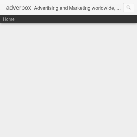
adverbox
Advertising and Marketing worldwide, since 2004
Home