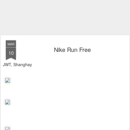
MAR
Nike Run Free
10
JWT, Shanghay