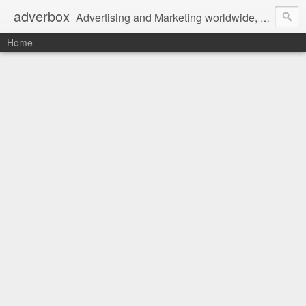
adverbox
Advertising and Marketing worldwide, since 2004
Home