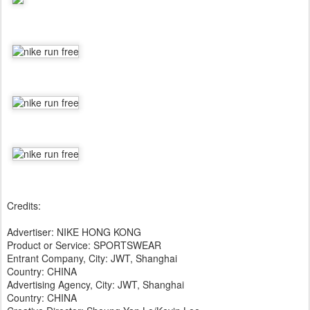
Credits:
Advertiser: NIKE HONG KONG
Product or Service: SPORTSWEAR
Entrant Company, City: JWT, Shanghai
Country: CHINA
Advertising Agency, City: JWT, Shanghai
Country: CHINA