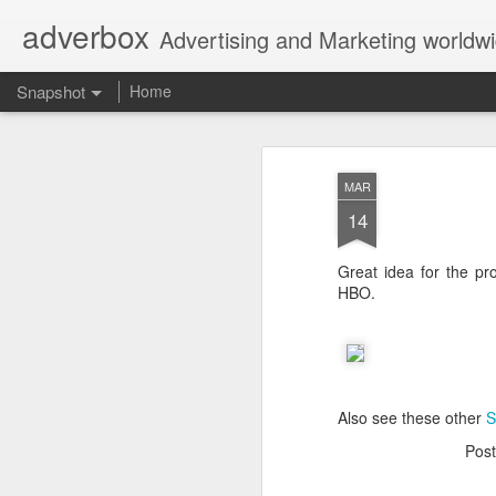
adverbox
Advertising and Marketing worldw
Snapshot
Home
MAR
14
Great idea for the pr
HBO.
Picture Them Naked - BCLC
Canadian Down Syndr
Also see these other
S
Pos