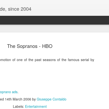
ide, since 2004
The Sopranos - HBO
omotion of one of the past seasons of the famous serial by
Oppo Reno - Look for the Good
ome Society
BIRTH UK - "Blo
oprano ads
.
ted
14th March 2006
by
Giuseppe Contaldo
Labels:
Entertainment