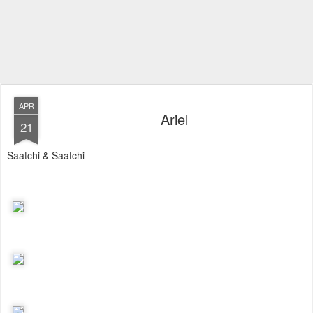
APR
Ariel
21
Saatchi & Saatchi