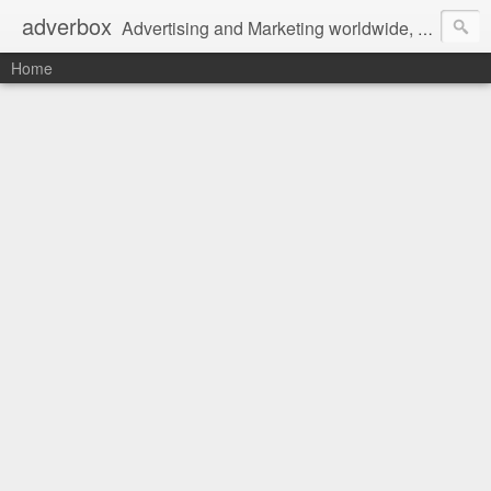
adverbox
Advertising and Marketing worldwide, since 2004
Home