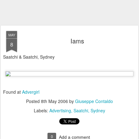
MAY
Iams
8
Saatchi & Saatchi, Sydney
Found at
Advergirl
Posted
8th May 2006
by
Giuseppe Contaldo
Labels:
Advertising
Saatchi
Sydney
0
Add a comment