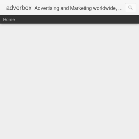
adverbox
Advertising and Marketing worldwide, since 2004
Home