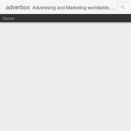
adverbox
Advertising and Marketing worldwide, since 2004
Home