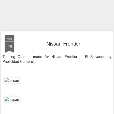
MAY
Nissan Frontier
28
Teasing Outdoor made for Nissan Frontier in El Salvador, by
Publicidad Comercial.