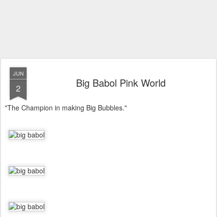
JUN
Big Babol Pink World
2
"The Champion in making Big Bubbles."