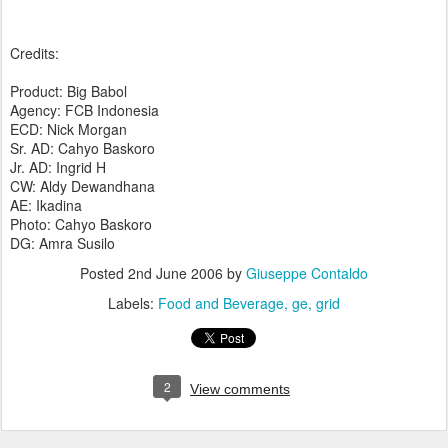
Credits:
Product: Big Babol
Agency: FCB Indonesia
ECD: Nick Morgan
Sr. AD: Cahyo Baskoro
Jr. AD: Ingrid H
CW: Aldy Dewandhana
AE: Ikadina
Photo: Cahyo Baskoro
DG: Amra Susilo
Posted
2nd June 2006
by
Giuseppe Contaldo
Labels:
Food and Beverage
ge
grid
2
View comments