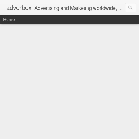
adverbox
Advertising and Marketing worldwide, since 2004
Home