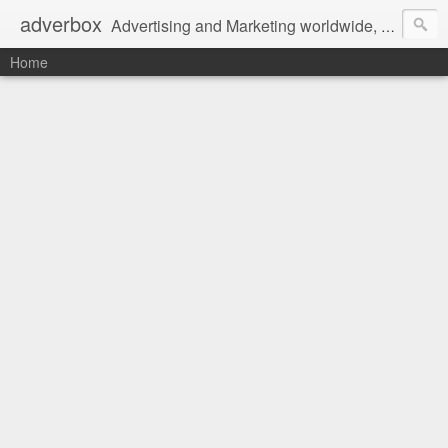
adverbox
Advertising and Marketing worldwide, since 2004
Home