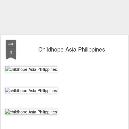
JUL
Childhope Asia Philippines
3