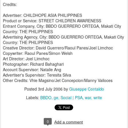
Credits:
Advertiser: CHILDHOPE ASIA PHILIPPINES
Product or Service: STREET CHILDREN AWARENESS
Entrant Company, City: BBDO GUERRERO ORTEGA, Makati City
Country: THE PHILIPPINES
Advertising Agency, City: BBDO GUERRERO ORTEGA, Makati City
Country: THE PHILIPPINES
Creative Director: David Guerrero/Raoul Panes/Joel Limchoc
Copywriter: Raoul Panes/Simon Welsh
Art Director: Joel Limchoc
Photographer: Richard Bahaghari
Account Supervisor: Natalie Ang
Advertiser's Supervisor: Teresita Silva
Other Credits: Vhie Magsino/Jet Concepcion/Manny Vailoces
Posted
3rd July 2006
by
Giuseppe Contaldo
Labels:
BBDO
ge
Social | PSA
war
write
0
Add a comment