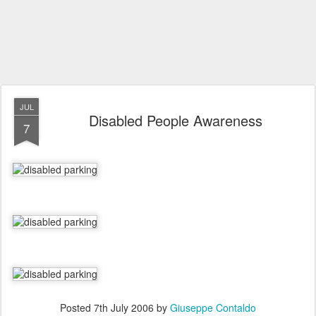
JUL
Disabled People Awareness
7
Posted
7th July 2006
by
Giuseppe Contaldo