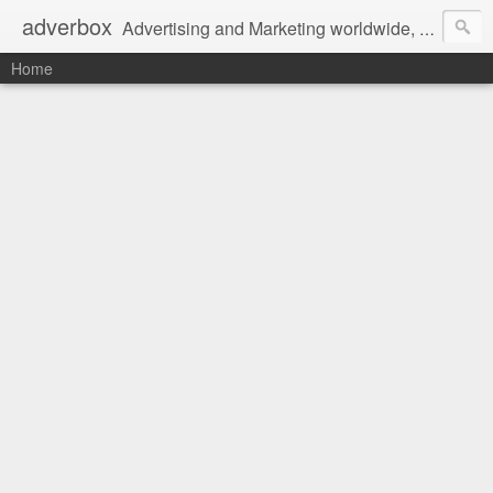
adverbox
Advertising and Marketing worldwide, since 2004
Home