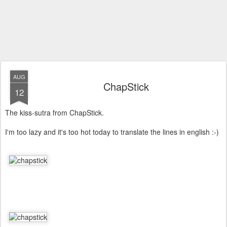
AUG
ChapStick
12
The kiss-sutra from ChapStick.
I'm too lazy and it's too hot today to translate the lines in english :-)