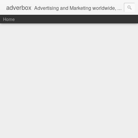
adverbox
Advertising and Marketing worldwide, since 2004
Home